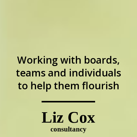
Working with boards,
teams and individuals
to help them flourish
Liz Cox
consultancy