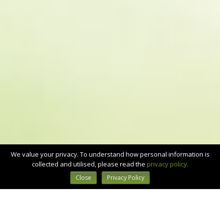
We value your privacy. To understand how personal information is
collected and utilised, please read the
privacy policy.
Close
Privacy Policy